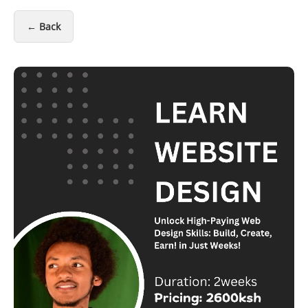
← Back