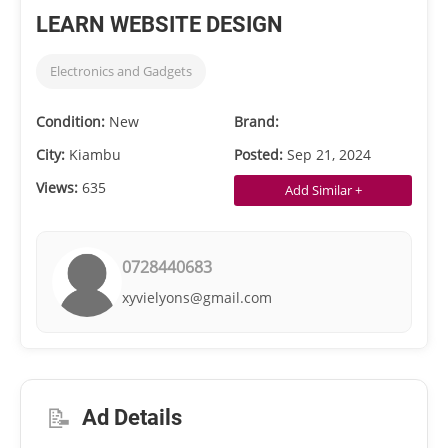
LEARN WEBSITE DESIGN
Electronics and Gadgets
Condition:
New
Brand:
City:
Kiambu
Posted:
Sep 21, 2024
Views:
635
Add Similar +
0728440683
xyvielyons@gmail.com
📝
Ad Details