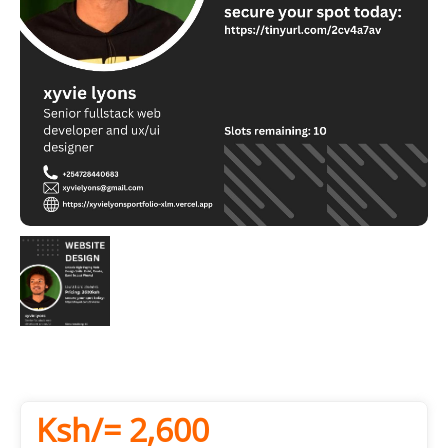
Ksh/= 2,600