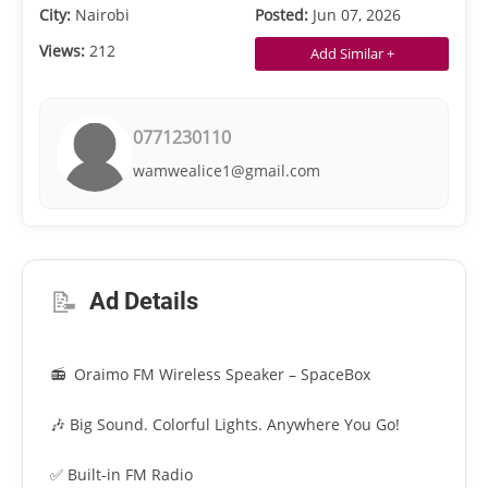
City:
Nairobi
Posted:
Jun 07, 2026
Views:
212
Add Similar +
0771230110
wamwealice1@gmail.com
📝
Ad Details
📻 Oraimo FM Wireless Speaker – SpaceBox
🎶 Big Sound. Colorful Lights. Anywhere You Go!
✅ Built-in FM Radio