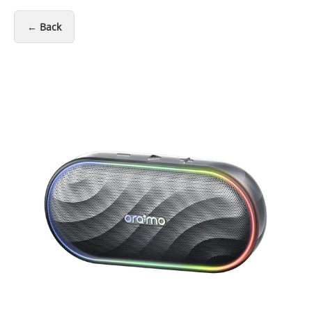
← Back