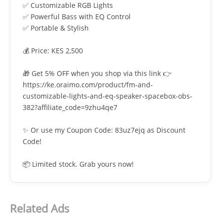
✅ Customizable RGB Lights
✅ Powerful Bass with EQ Control
✅ Portable & Stylish
💰 Price: KES 2,500
🎁 Get 5% OFF when you shop via this link 👉
https://ke.oraimo.com/product/fm-and-
customizable-lights-and-eq-speaker-spacebox-obs-
382?affiliate_code=9zhu4qe7
✨ Or use my Coupon Code: 83uz7ejq as Discount
Code!
📦 Limited stock. Grab yours now!
Related Ads