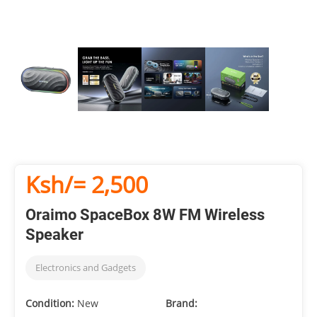
Ksh/= 2,500
Oraimo SpaceBox 8W FM Wireless
Speaker
Electronics and Gadgets
Condition:
New
Brand: