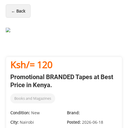
← Back
Ksh/= 120
Promotional BRANDED Tapes at Best
Price in Kenya.
Books and Magazines
Condition:
New
Brand:
City:
Nairobi
Posted:
2026-06-18