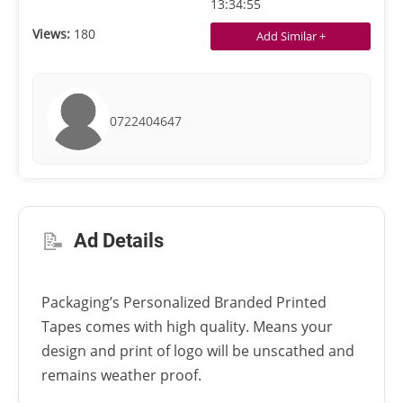
13:34:55
Views:
180
Add Similar +
0722404647
📝
Ad Details
Packaging’s Personalized Branded Printed
Tapes comes with high quality. Means your
design and print of logo will be unscathed and
remains weather proof.