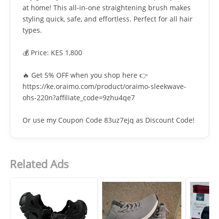
at home! This all-in-one straightening brush makes
styling quick, safe, and effortless. Perfect for all hair
types.
💰 Price: KES 1,800
🔥 Get 5% OFF when you shop here 👉
https://ke.oraimo.com/product/oraimo-sleekwave-
ohs-220n?affiliate_code=9zhu4qe7
Or use my Coupon Code 83uz7ejq as Discount Code!
Related Ads