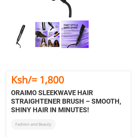
Ksh/= 1,800
ORAIMO SLEEKWAVE HAIR
STRAIGHTENER BRUSH – SMOOTH,
SHINY HAIR IN MINUTES!
Fashion and Beauty