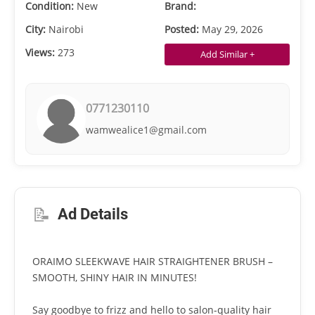
Condition:
New
Brand:
City:
Nairobi
Posted:
May 29, 2026
Views:
273
Add Similar +
0771230110
wamwealice1@gmail.com
📝
Ad Details
ORAIMO SLEEKWAVE HAIR STRAIGHTENER BRUSH –
SMOOTH, SHINY HAIR IN MINUTES!
Say goodbye to frizz and hello to salon-quality hair