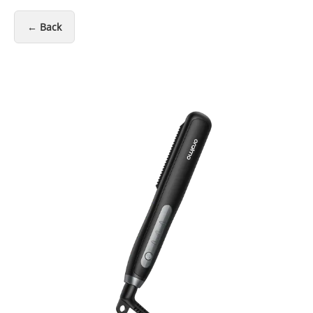
← Back