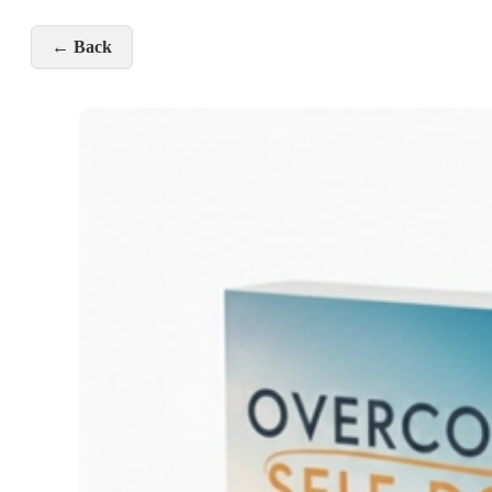
← Back