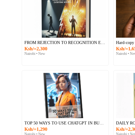
FROM REJECTION TO RECOGNITION E-BOOK
Hard-copy
Ksh/=2,300
Ksh/=1,6
Nairobi • New
Nairobi • N
TOP 50 WAYS TO USE CHATGPT IN BUSINESS – E-BOOK
Ksh/=1,290
Ksh/=2,3
Nairobi • New
Nairobi • N