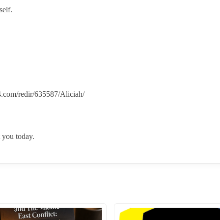
elf.
.com/redir/635587/Aliciah/
 you today.