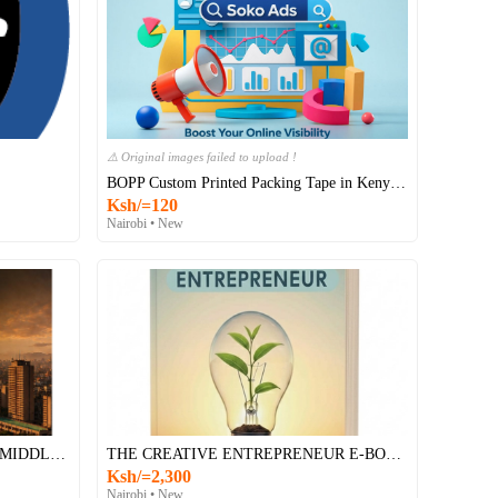
Original images failed to upload !
BOPP Custom Printed Packing Tape in Kenya…
Ksh/=120
Nairobi • New
"KENYA'S ECONOMY AND THE MIDDLE EAST CONFLICT: An Appraisal of Present and Future Perspectives
THE CREATIVE ENTREPRENEUR E-BOOK
Ksh/=2,300
Nairobi • New