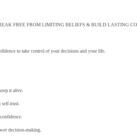
EAK FREE FROM LIMITING BELIEFS & BUILD LASTING CO
fidence to take control of your decisions and your life.
eep it alive.
self-trust.
 confidence.
power decision-making.