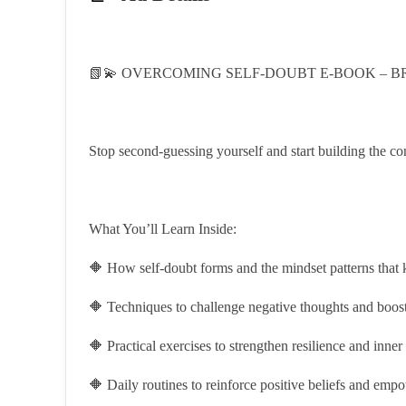
📗💫 OVERCOMING SELF-DOUBT E-BOOK – BR
Stop second-guessing yourself and start building the con
What You’ll Learn Inside:
🔶 How self-doubt forms and the mindset patterns that k
🔶 Techniques to challenge negative thoughts and boost 
🔶 Practical exercises to strengthen resilience and inner
🔶 Daily routines to reinforce positive beliefs and em