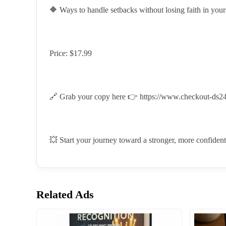
🔶 Ways to handle setbacks without losing faith in yours
Price: $17.99
🔗 Grab your copy here 👉
https://www.checkout-ds24
💥 Start your journey toward a stronger, more confident
Related Ads