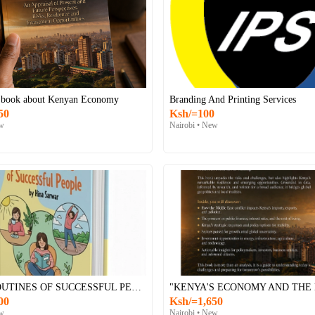
 book about Kenyan Economy
Branding And Printing Services
50
Ksh/=100
ew
Nairobi • New
DAILY ROUTINES OF SUCCESSFUL PEOPLE E-BOOK
00
Ksh/=1,650
ew
Nairobi • New