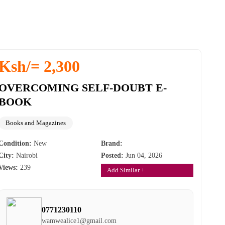
Ksh/= 2,300
OVERCOMING SELF-DOUBT E-
BOOK
Books and Magazines
Condition:
New
Brand:
City:
Nairobi
Posted:
Jun 04, 2026
Views:
239
Add Similar +
0771230110
wamwealice1@gmail.com