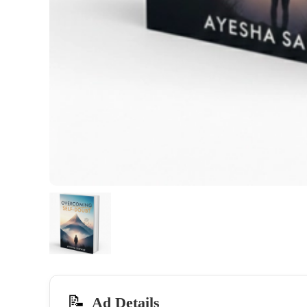
📝
Ad Details