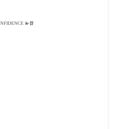
NFIDENCE 💫📗