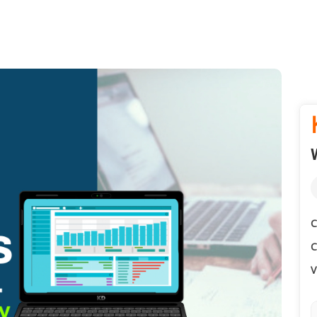
C
C
V