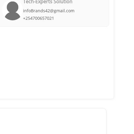
Tech-Experts Solution
infoBrands42@gmail.com
+254700657021