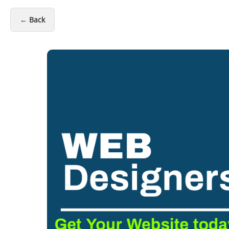
← Back