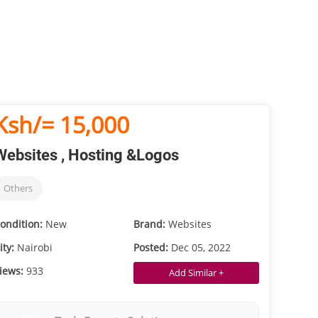
Ksh/= 15,000
Websites , Hosting &Logos
Others
ondition:
New
Brand:
Websites
ity:
Nairobi
Posted:
Dec 05, 2022
iews:
933
Add Similar +