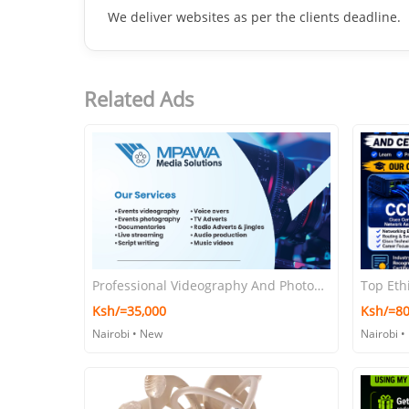
📝
Ad Details