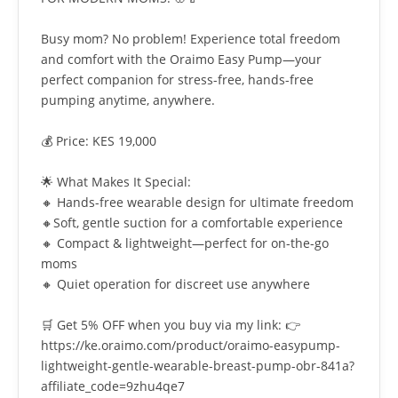
Busy mom? No problem! Experience total freedom
and comfort with the Oraimo Easy Pump—your
perfect companion for stress-free, hands-free
pumping anytime, anywhere.
💰 Price: KES 19,000
🌟 What Makes It Special:
🔸 Hands-free wearable design for ultimate freedom
🔸Soft, gentle suction for a comfortable experience
🔸 Compact & lightweight—perfect for on-the-go
moms
🔸 Quiet operation for discreet use anywhere
🛒 Get 5% OFF when you buy via my link: 👉
https://ke.oraimo.com/product/oraimo-easypump-
lightweight-gentle-wearable-breast-pump-obr-841a?
affiliate_code=9zhu4qe7