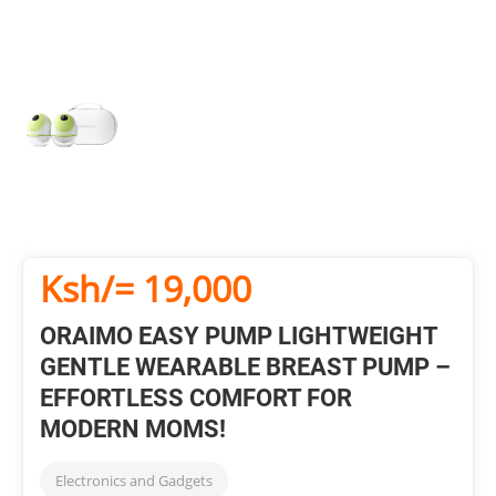
Ksh/= 19,000
ORAIMO EASY PUMP LIGHTWEIGHT
GENTLE WEARABLE BREAST PUMP –
EFFORTLESS COMFORT FOR
MODERN MOMS!
Electronics and Gadgets