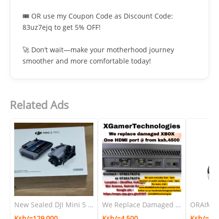
🎟️ OR use my Coupon Code as Discount Code:
83uz7ejq to get 5% OFF!
🚀 Don’t wait—make your motherhood journey
smoother and more comfortable today!
Related Ads
New Sealed DJI Mini 5 Pro Flymore combo with DJI RC-N3 Remote Controller ×1
We Replace Damaged XBOX One HDMI Port @ From Ksh.4500
Ksh/=129,000
Ksh/=4,500
Ksh/=1,9