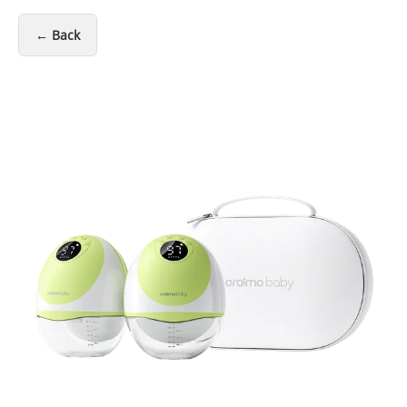
← Back