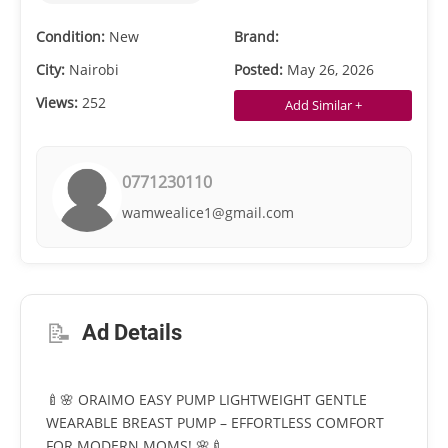
Condition:
New
Brand:
City:
Nairobi
Posted:
May 26, 2026
Views:
252
Add Similar +
0771230110
wamwealice1@gmail.com
📝
Ad Details
🍼🌸 ORAIMO EASY PUMP LIGHTWEIGHT GENTLE
WEARABLE BREAST PUMP – EFFORTLESS COMFORT
FOR MODERN MOMS! 🌸🍼