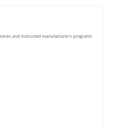
essories and instructed manufacturer's programs