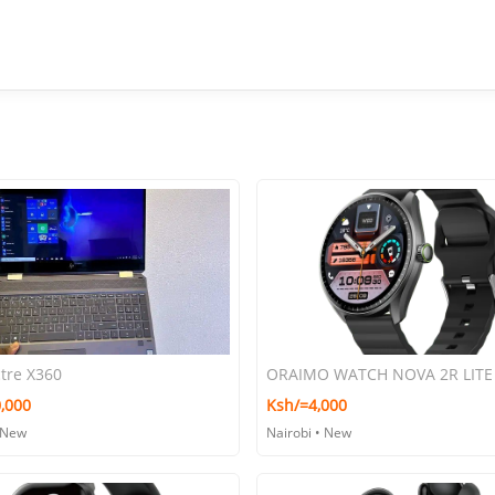
tre X360
,000
Ksh/=4,000
 New
Nairobi • New