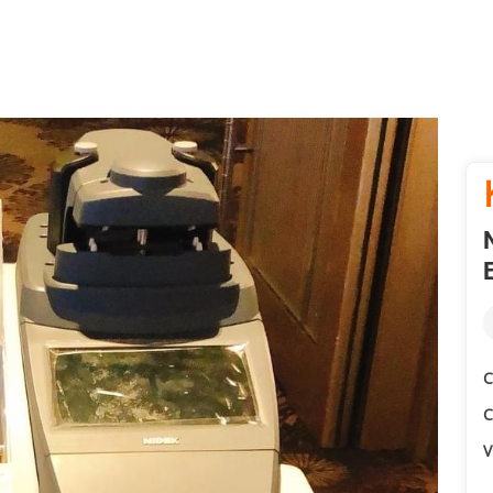
C
C
V