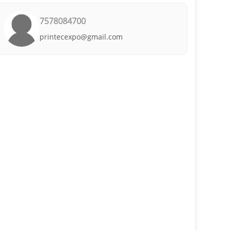
7578084700
printecexpo@gmail.com