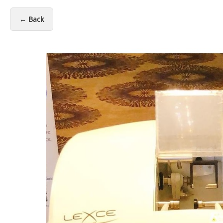
← Back