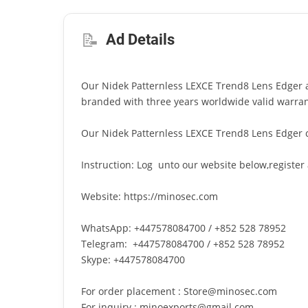
📝
Ad Details
Our Nidek Patternless LEXCE Trend8 Lens Edger ar
branded with three years worldwide valid warran
Our Nidek Patternless LEXCE Trend8 Lens Edger 
Instruction: Log unto our website below,register
Website: https://minosec.com
WhatsApp: +447578084700 / +852 528 78952
Telegram: +447578084700 / +852 528 78952
Skype: +447578084700
For order placement : Store@minosec.com
For inquiry : minoexports@gmail.com