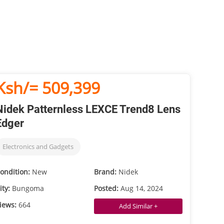
Ksh/= 509,399
Nidek Patternless LEXCE Trend8 Lens
Edger
Electronics and Gadgets
ondition:
New
Brand:
Nidek
ity:
Bungoma
Posted:
Aug 14, 2024
iews:
664
Add Similar +