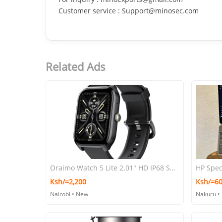
Customer service : Support@minosec.com
Related Ads
Oraimo Watch 5 Lite 2.01" HD IP68 Smart Watch
HP Spec
Ksh/=2,200
Ksh/=60
Nairobi • New
Nakuru •