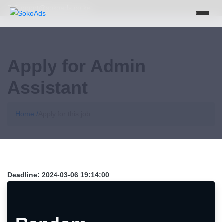
Support@sokoads.co.ke
Apply for Admin
Assistant
Home /
Apply for this job
Deadline:
2024-03-06 19:14:00