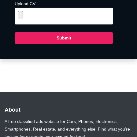
Upload CV
Submit
About
A free classified ads website for Cars, Phones, Electronics,
Smartphones, Real estate, and everything else. Find what you're
looking for or create your own ad for free!.