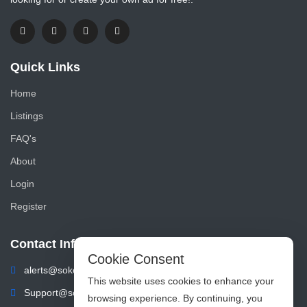
Quick Links
Home
Listings
FAQ's
About
Login
Register
Contact Info
Cookie Consent
alerts@sokoads.co.ke
This website uses cookies to enhance your
Support@sokoads.co.ke
browsing experience. By continuing, you