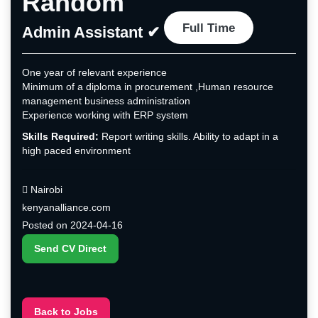
Random
Full Time
Admin Assistant ✔
One year of relevant experience
Minimum of a diploma in procurement ,Human resource
management business administration
Experience working with ERP system
Skills Required:
Report writing skills. Ability to adapt in a
high paced environment
Nairobi
kenyanalliance.com
Posted on 2024-04-16
Send CV Direct
Back to Jobs