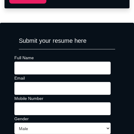
Submit your resume here
Full Name
Email
Mobile Number
Gender