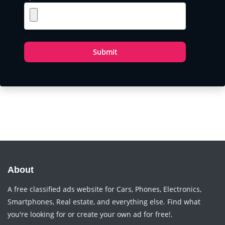
Submit
About
A free classified ads website for Cars, Phones, Electronics,
Smartphones, Real estate, and everything else. Find what
you're looking for or create your own ad for free!.