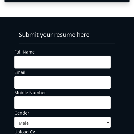
Submit your resume here
Full Name
Email
Mobile Number
Gender
Upload CV