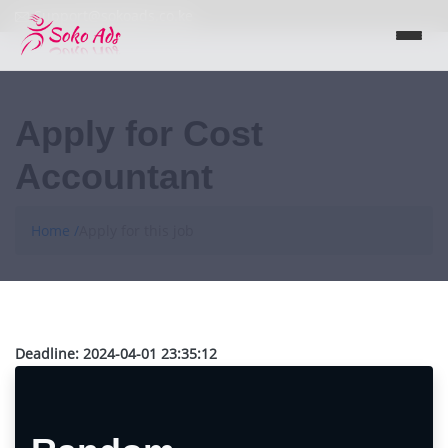
Support@sokoads.co.ke
Apply for Cost
Accountant
Home /
Apply for this job
Deadline:
2024-04-01 23:35:12