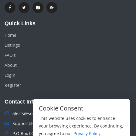
Quick Links
Home
Listings
FAQ's
About
Login
Register
Contact Info
Cookie Consent
alerts@sokoads.co.ke
This website uses cookies to enhance
Support@sokoads.co.ke
your browsing experience. By continuing,
P.O Box 00100 Nairobi, Kenya
you agree to our
Privacy Policy
.