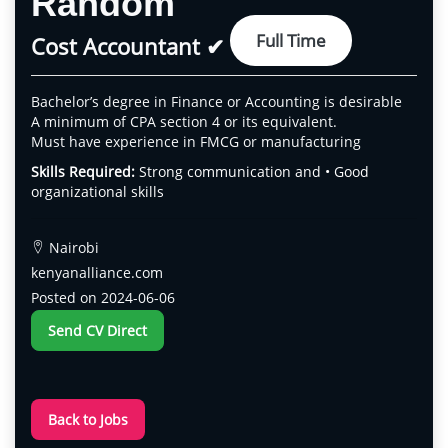
Random
Full Time
Cost Accountant ✔
Bachelor’s degree in Finance or Accounting is desirable
A minimum of CPA section 4 or its equivalent.
Must have experience in FMCG or manufacturing
Skills Required:
Strong communication and • Good
organizational skills
Nairobi
kenyanalliance.com
Posted on 2024-06-06
Send CV Direct
Back to Jobs