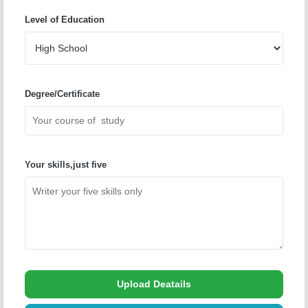
Level of Education
Degree/Certificate
Your skills,just five
Upload Deatails