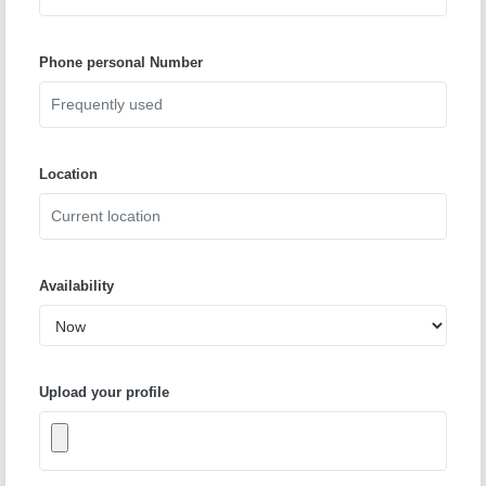
Phone personal Number
Location
Availability
Upload your profile