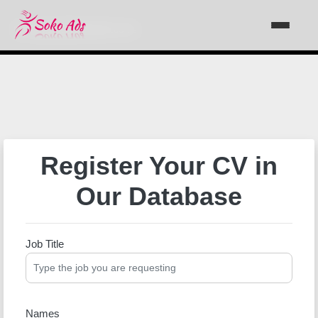
Support@sokoads.co.ke
Register Your CV in
Our Database
Job Title
Names