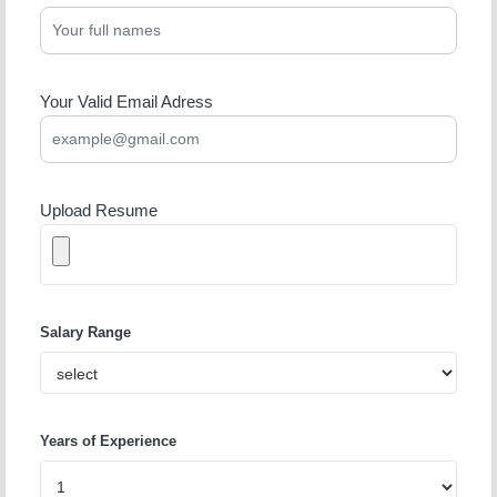
Your Valid Email Adress
Upload Resume
Salary Range
Years of Experience