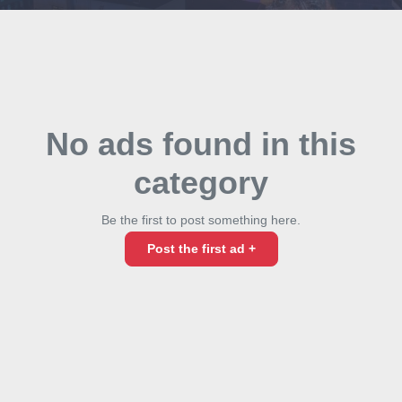
No ads found in this
category
Be the first to post something here.
Post the first ad +