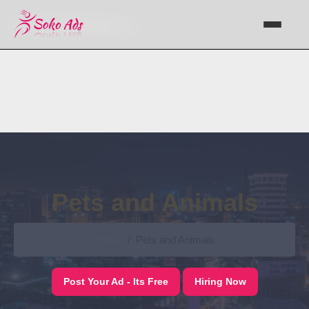
Support@sokoads.co.ke
Pets and Animals
Home
Pets and Animals
Post Your Ad - Its Free
Hiring Now