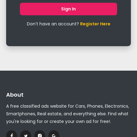
Don’t have an account?
Register Here
About
A free classified ads website for Cars, Phones, Electronics,
Smartphones, Real estate, and everything else. Find what
you're looking for or create your own ad for free!.