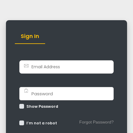
Sign In
Show Password
Forgot Password?
I’m not a robot