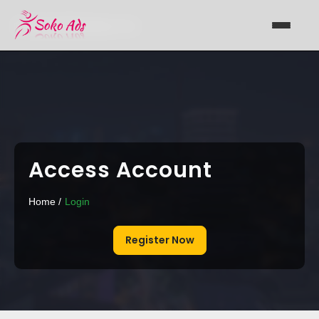
Support@sokoads.co.ke
Access Account
Home /
Login
Register Now