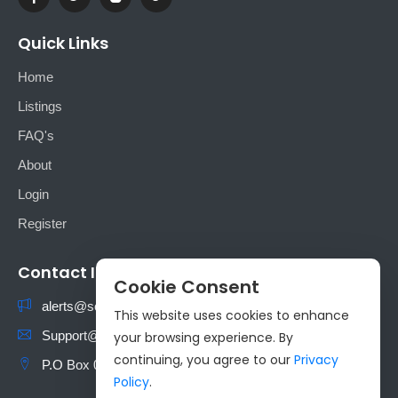
Quick Links
Home
Listings
FAQ's
About
Login
Register
Contact Info
Cookie Consent
alerts@sokoads.co.ke
This website uses cookies to enhance
Support@sokoads.co.ke
your browsing experience. By
continuing, you agree to our
Privacy
P.O Box 00100 Nairobi, Kenya
Policy
.